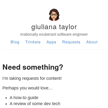
giuliana taylor
irrationally exuberant software engineer
Blog
Trinkets
Apps
Requests
About
Need something?
I’m taking requests for content!
Perhaps you would love…
A how-to guide
A review of some dev tech