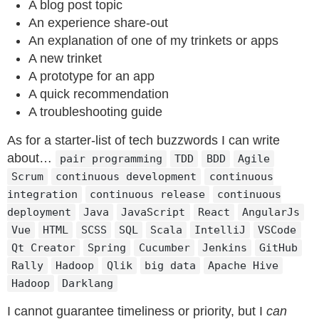
A blog post topic
An experience share-out
An explanation of one of my trinkets or apps
A new trinket
A prototype for an app
A quick recommendation
A troubleshooting guide
As for a starter-list of tech buzzwords I can write
about…
pair programming
TDD
BDD
Agile
Scrum
continuous development
continuous
integration
continuous release
continuous
deployment
Java
JavaScript
React
AngularJs
Vue
HTML
SCSS
SQL
Scala
IntelliJ
VSCode
Qt Creator
Spring
Cucumber
Jenkins
GitHub
Rally
Hadoop
Qlik
big data
Apache Hive
Hadoop
Darklang
I cannot guarantee timeliness or priority, but I
can