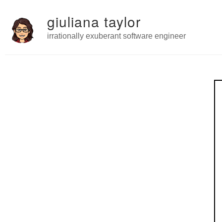
giuliana taylor
irrationally exuberant software engineer