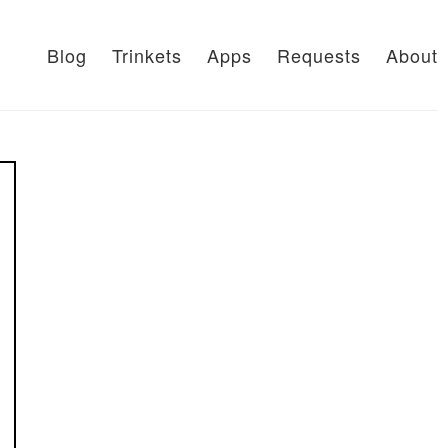
Blog
Trinkets
Apps
Requests
About