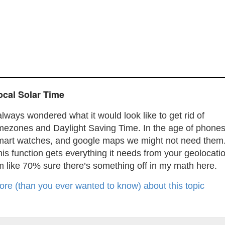
ocal Solar Time
always wondered what it would look like to get rid of
imezones and Daylight Saving Time. In the age of phones
mart watches, and google maps we might not need them
is function gets everything it needs from your geolocati
m like 70% sure there’s something off in my math here.
ore (than you ever wanted to know) about this topic